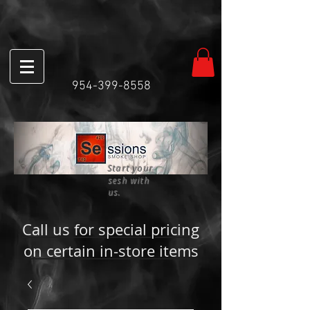
954-399-8558
Start your
sesh with
us.
Call us for special pricing
on certain in-store items