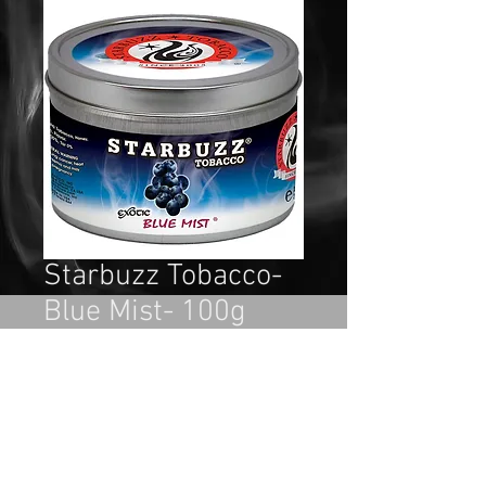
Starbuzz Tobacco-
Blue Mist- 100g
Price
$15.99
Out of Stock
If you are a blueberry lover, then 