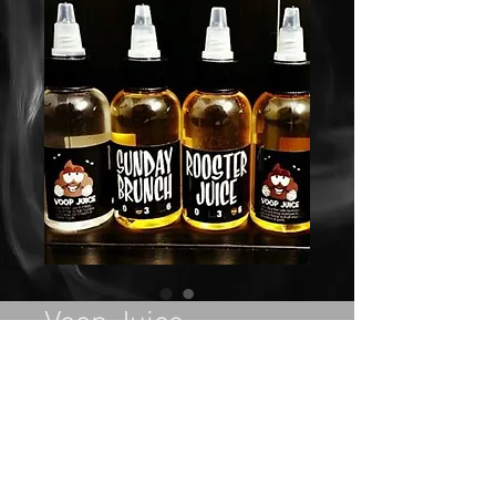
Voop Juice
Price
$27.00
Out of Stock
Flavors: Rooster Juice, Sunday 