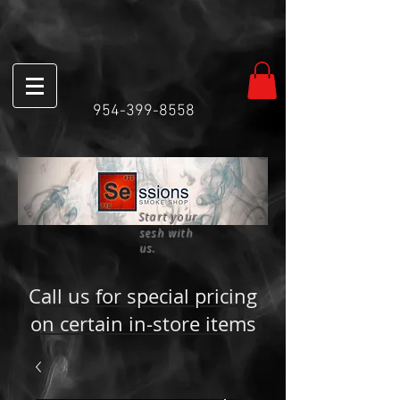
954-399-8558
Start your
sesh with
us.
Call us for special pricing
on certain in-store items