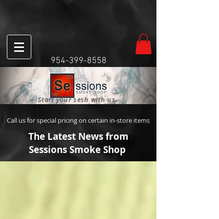
954-399-8558
Start your sesh with us.
Call us for special pricing on certain in-store items
The Latest News from
Sessions Smoke Shop