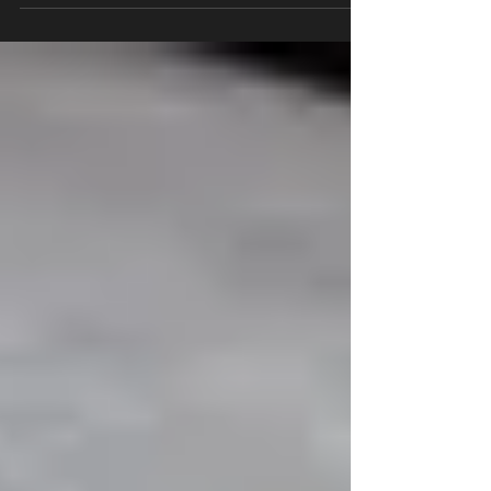
brands and will use them for the rest of their
life....