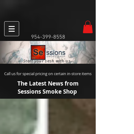
954-399-8558
Start your sesh with us.
Call us for special pricing on certain in-store items
The Latest News from
Sessions Smoke Shop