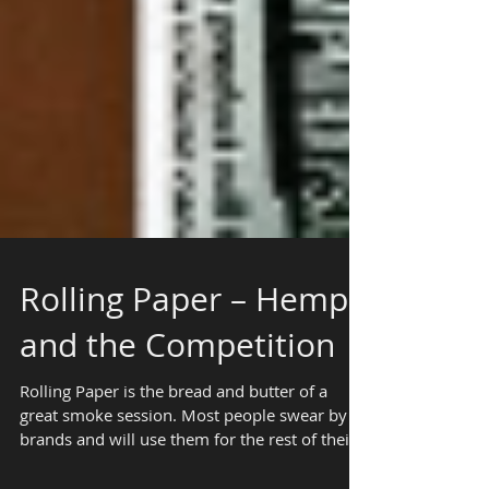
Rolling Paper – Hemp
and the Competition
Rolling Paper is the bread and butter of a
great smoke session. Most people swear by