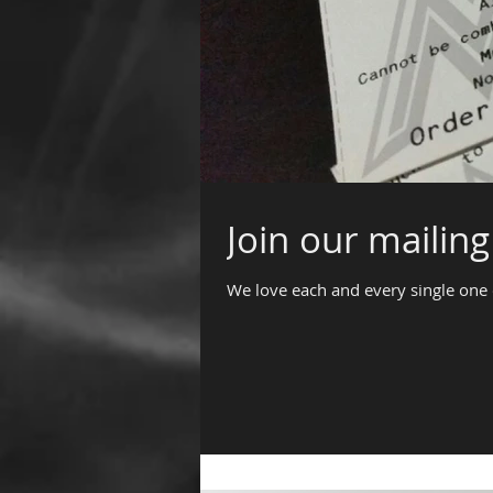
Join our mailing 
We love each and every single one 