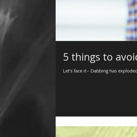
5 things to avo
Let's face it-- Dabbing has exploded