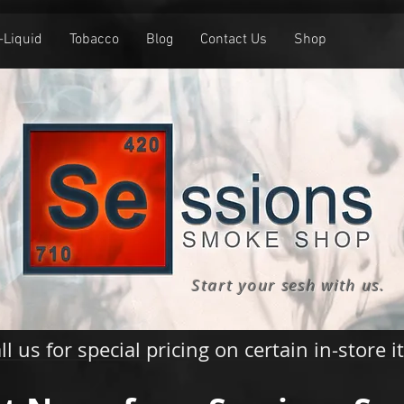
-Liquid
Tobacco
Blog
Contact Us
Shop
Start your sesh with us.
ll us for special pricing on certain in-store 