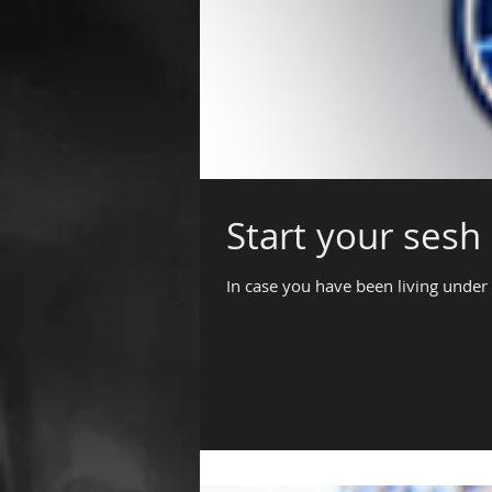
Start your sesh 
In case you have been living under 