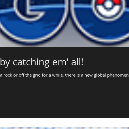
by catching em' all!
a rock or off the grid for a while, there is a new global phenome