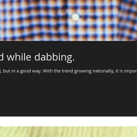
id while dabbing.
, but in a good way. With the trend growing nationally, it is impor