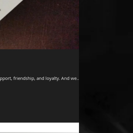
ort, friendship, and loyalty. And we...