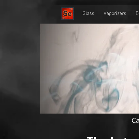
Home
Glass
Vaporizers
E
Ca