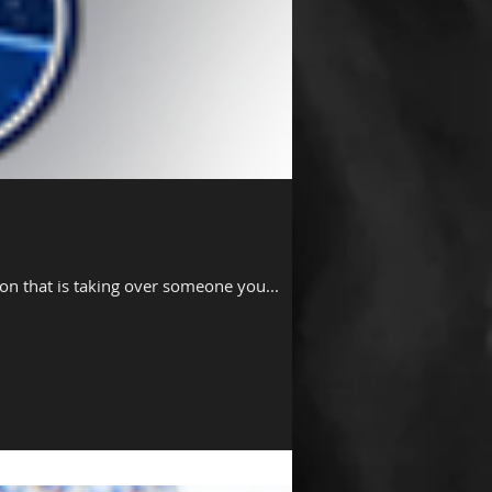
non that is taking over someone you...