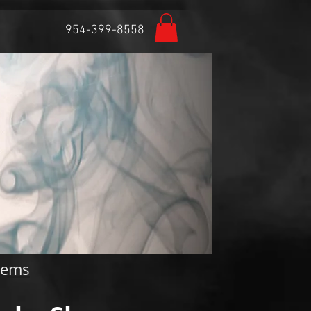
954-399-8558
Featured Posts
items