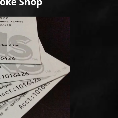
moke Shop