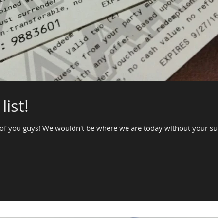
list!
of you guys! We wouldn't be where we are today without your supp