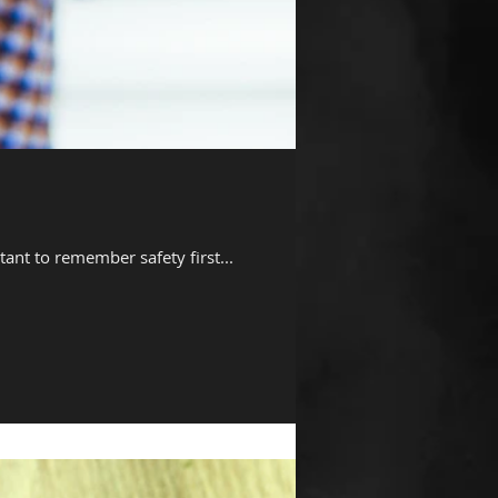
tant to remember safety first...