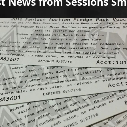
st News from Sessions S