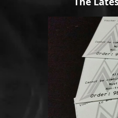
The Late