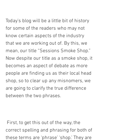
Today’s blog will be a little bit of history 
for some of the readers who may not 
know certain aspects of the industry 
that we are working out of. By this, we 
mean, our title “Sessions Smoke Shop.” 
Now despite our title as a smoke shop, it 
becomes an aspect of debate as more 
people are finding us as their local head 
shop, so to clear up any misnomers, we 
are going to clarify the true difference 
between the two phrases.
 First, to get this out of the way, the 
correct spelling and phrasing for both of 
these terms are ‘phrase’ ‘shop.’ They are 