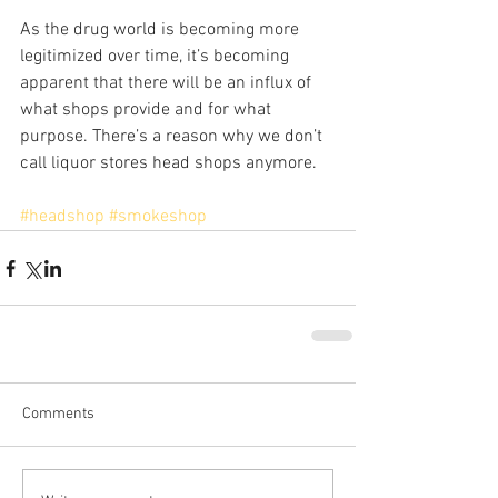
As the drug world is becoming more 
legitimized over time, it’s becoming 
apparent that there will be an influx of 
what shops provide and for what 
purpose. There’s a reason why we don’t 
call liquor stores head shops anymore.
#headshop
#smokeshop
Comments