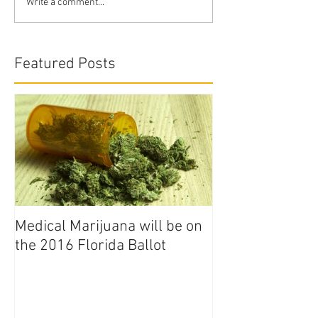
Write a comment...
Featured Posts
Medical Marijuana will be on
the 2016 Florida Ballot