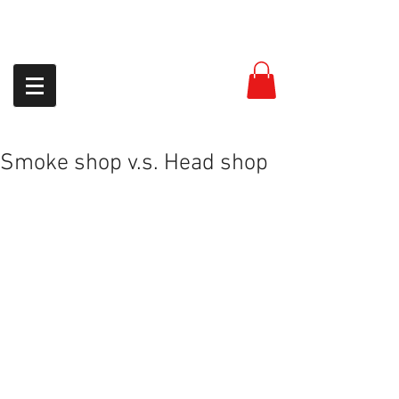
954-399-8558
Smoke shop v.s. Head shop