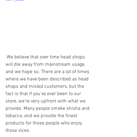
 We believe that over time head shops 
will die away from mainstream usage, 
and we hope so. There are a lot of times 
where we have been described as head 
shops and misled customers, but the 
fact is that if you’ve ever been to our 
store, we’re very upfront with what we 
provide. Many people smoke shisha and 
tobacco, and we provide the finest 
products for those people who enjoy 
those vices. 