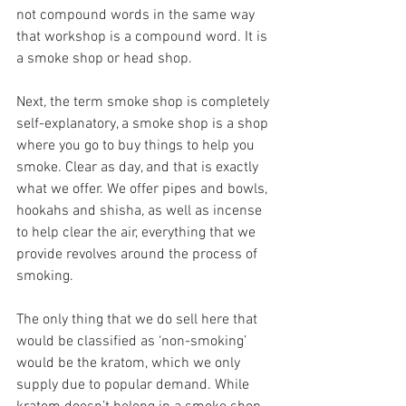
not compound words in the same way 
that workshop is a compound word. It is 
a smoke shop or head shop.
Next, the term smoke shop is completely 
self-explanatory, a smoke shop is a shop 
where you go to buy things to help you 
smoke. Clear as day, and that is exactly 
what we offer. We offer pipes and bowls, 
hookahs and shisha, as well as incense 
to help clear the air, everything that we 
provide revolves around the process of 
smoking.
The only thing that we do sell here that 
would be classified as ‘non-smoking’ 
would be the kratom, which we only 
supply due to popular demand. While 