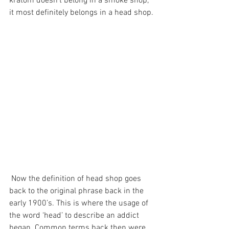
kratom doesn’t belong in a smoke shop, 
it most definitely belongs in a head shop.
 Now the definition of head shop goes 
back to the original phrase back in the 
early 1900’s. This is where the usage of 
the word ‘head’ to describe an addict 
began. Common terms back then were 