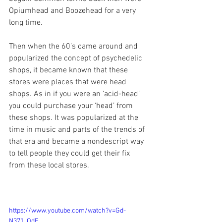
Opiumhead and Boozehead for a very 
long time. 
Then when the 60’s came around and 
popularized the concept of psychedelic 
shops, it became known that these 
stores were places that were head 
shops. As in if you were an ‘acid-head’ 
you could purchase your ‘head’ from 
these shops. It was popularized at the 
time in music and parts of the trends of 
that era and became a nondescript way 
to tell people they could get their fix 
from these local stores.
https://www.youtube.com/watch?v=Gd-
N371_OdE