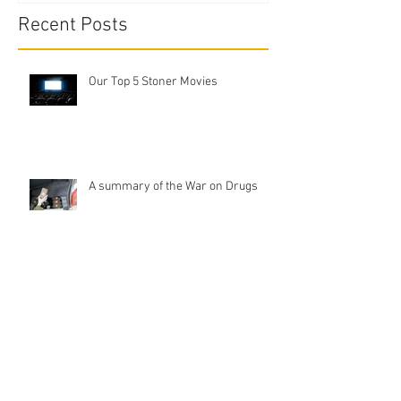
Recent Posts
Our Top 5 Stoner Movies
A summary of the War on Drugs
Tobacco Dabbing
Ash Catcher Vs Pre-Coolers