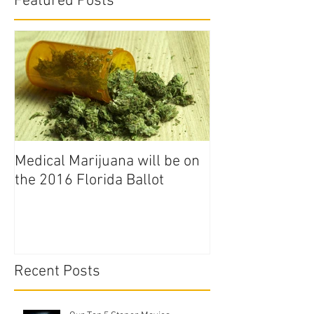
Featured Posts
Medical Marijuana will be on
the 2016 Florida Ballot
Recent Posts