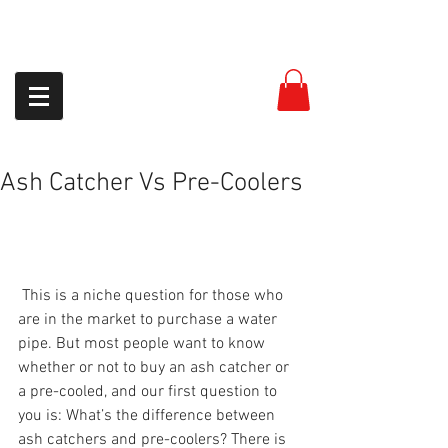
954-399-8558
Ash Catcher Vs Pre-Coolers
 This is a niche question for those who 
are in the market to purchase a water 
pipe. But most people want to know 
whether or not to buy an ash catcher or 
a pre-cooled, and our first question to 
you is: What’s the difference between 
ash catchers and pre-coolers? There is 