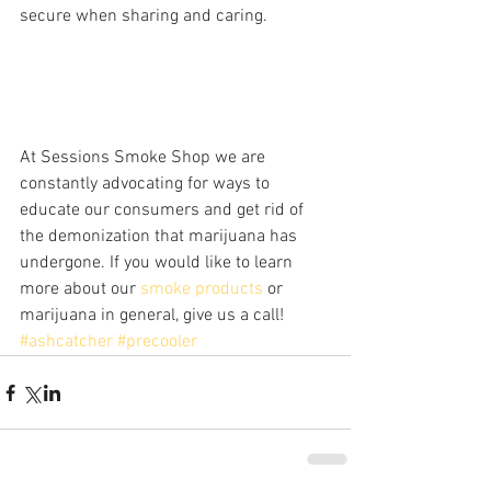
secure when sharing and caring. 
At Sessions Smoke Shop we are 
constantly advocating for ways to 
educate our consumers and get rid of 
the demonization that marijuana has 
undergone. If you would like to learn 
more about our 
smoke products
 or 
marijuana in general, give us a call!
#ashcatcher
#precooler