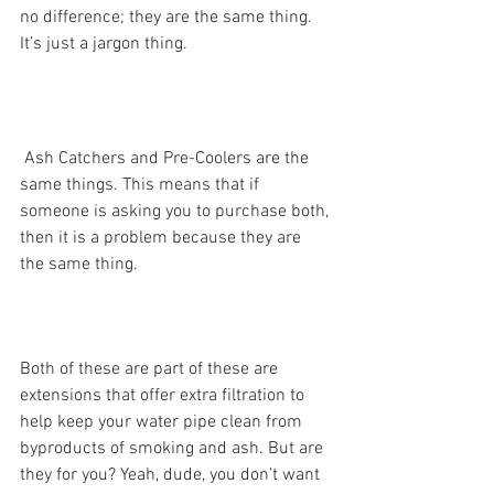
no difference; they are the same thing. 
It’s just a jargon thing.
 Ash Catchers and Pre-Coolers are the 
same things. This means that if 
someone is asking you to purchase both, 
then it is a problem because they are 
the same thing. 
Both of these are part of these are 
extensions that offer extra filtration to 
help keep your water pipe clean from 
byproducts of smoking and ash. But are 
they for you? Yeah, dude, you don’t want 