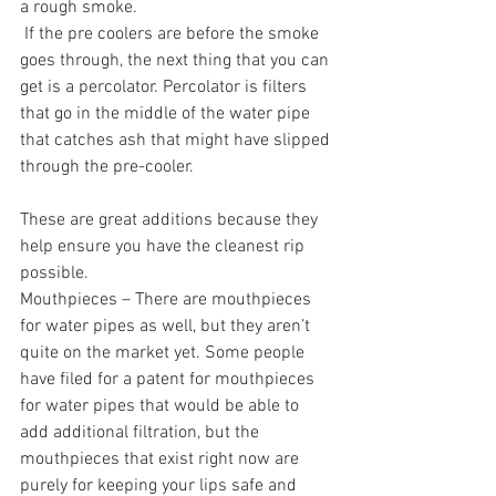
a rough smoke.
 If the pre coolers are before the smoke 
goes through, the next thing that you can 
get is a percolator. Percolator is filters 
that go in the middle of the water pipe 
that catches ash that might have slipped 
through the pre-cooler. 
These are great additions because they 
help ensure you have the cleanest rip 
possible. 
Mouthpieces – There are mouthpieces 
for water pipes as well, but they aren’t 
quite on the market yet. Some people 
have filed for a patent for mouthpieces 
for water pipes that would be able to 
add additional filtration, but the 
mouthpieces that exist right now are 
purely for keeping your lips safe and 