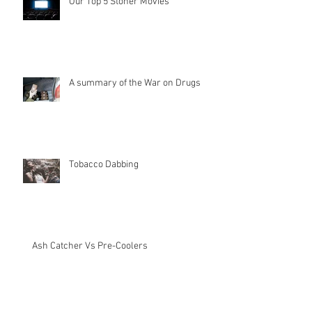
Our Top 5 Stoner Movies
A summary of the War on Drugs
Tobacco Dabbing
Ash Catcher Vs Pre-Coolers