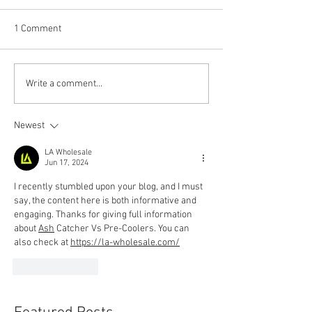
1 Comment
Write a comment...
Newest
LA Wholesale
Jun 17, 2024
I recently stumbled upon your blog, and I must 
say, the content here is both informative and 
engaging. Thanks for giving full information 
about 
Ash
 Catcher Vs Pre-Coolers
. You can 
also check at 
https://la-wholesale.com/
Like
Reply