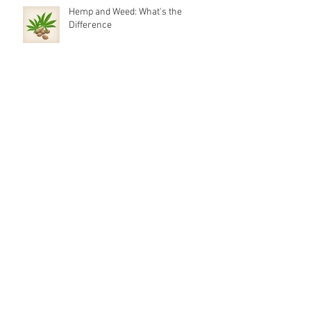
Hemp and Weed: What's the
Difference
It’s 710, What is Cannabis Oil?
Silicone Dab Rigs?
Weed Channels on YouTube