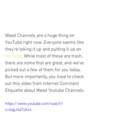
Weed Channels are a huge thing on 
YouTube right now. Everyone seems like 
they’re toking it up and putting it up on 
YouTube
. While most of these are trash, 
there are some that are great, and we’ve 
picked out a few of them for you today. 
But more importantly, you have to check 
out this video from Internet Comment 
Etiquette about Weed Youtube Channels.
https://www.youtube.com/watch?
v=zqgJ4aTsXv4