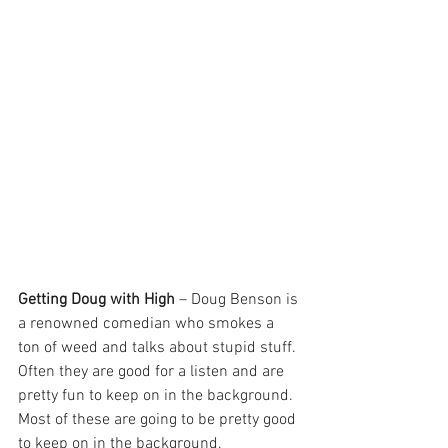
Getting Doug with High
 – Doug Benson is 
a renowned comedian who smokes a 
ton of weed and talks about stupid stuff. 
Often they are good for a listen and are 
pretty fun to keep on in the background. 
Most of these are going to be pretty good 
to keep on in the background. 