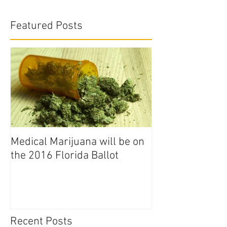
Featured Posts
Medical Marijuana will be on
the 2016 Florida Ballot
Recent Posts