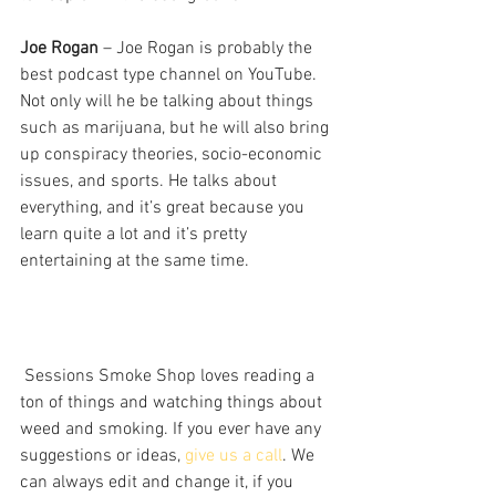
Joe Rogan
 – Joe Rogan is probably the 
best podcast type channel on YouTube. 
Not only will he be talking about things 
such as marijuana, but he will also bring 
up conspiracy theories, socio-economic 
issues, and sports. He talks about 
everything, and it’s great because you 
learn quite a lot and it’s pretty 
entertaining at the same time. 
 Sessions Smoke Shop loves reading a 
ton of things and watching things about 
weed and smoking. If you ever have any 
suggestions or ideas, 
give us a call
. We 
can always edit and change it, if you 