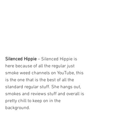
Silenced Hippie 
– Silenced Hippie is 
here because of all the regular just 
smoke weed channels on YouTube, this 
is the one that is the best of all the 
standard regular stuff. She hangs out, 
smokes and reviews stuff and overall is 
pretty chill to keep on in the 
background. 