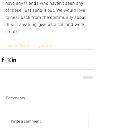
have any friends who haven’t seen any 
of these, just send it out. We would love 
to hear back from the community about 
this. If anything, give us a call and work 
it out!
#weed
#videos
#youtube
Comments
Write a comment...