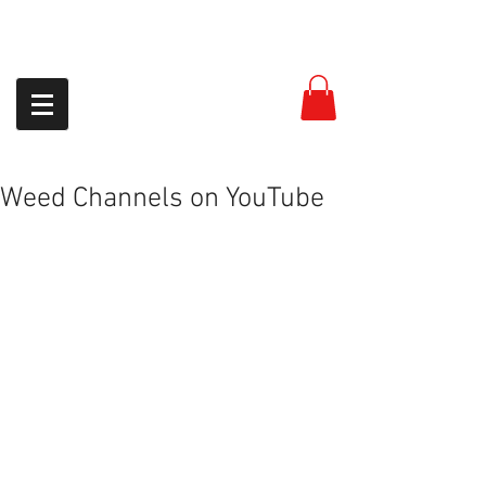
954-399-8558
Weed Channels on YouTube