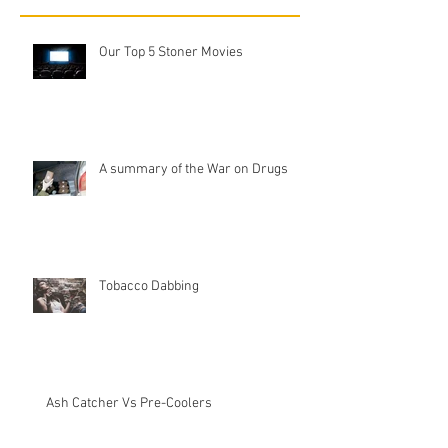
Our Top 5 Stoner Movies
A summary of the War on Drugs
Tobacco Dabbing
Ash Catcher Vs Pre-Coolers